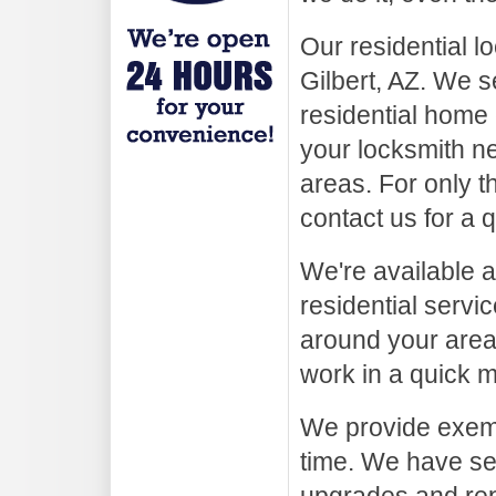
Our residential l
Gilbert, AZ. We s
residential home 
your locksmith ne
areas. For only th
contact us for a 
We're available a
residential servi
around your area
work in a quick m
We provide exempl
time. We have ser