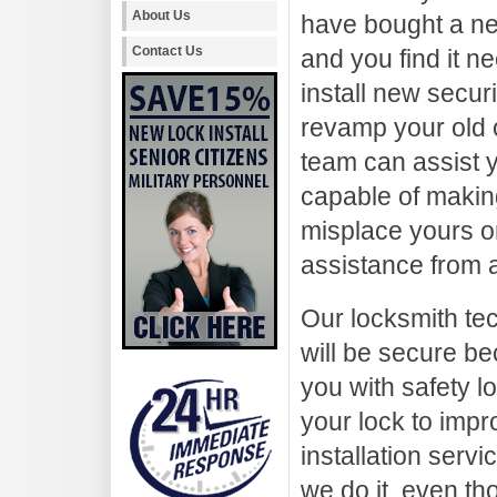
About Us
have bought a 
Contact Us
and you find it n
install new securi
revamp your old 
team can assist y
capable of making
misplace yours or 
assistance from a
Our locksmith te
will be secure be
you with safety 
your lock to impr
installation serv
we do it, even th