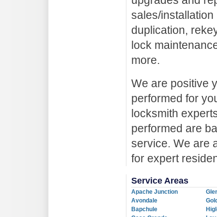
upgrades and repa
sales/installatio
duplication, reke
lock maintenance
more.
We are positive y
performed for you
locksmith experts 
performed are ba
service. We are 
for expert residen
Service Areas
Apache Junction
Gle
Avondale
Gol
Bapchule
Hig