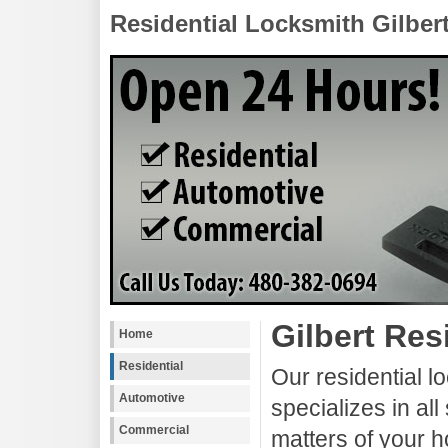
Residential Locksmith Gilber
Gilbert Res
Home
Residential
Our residential l
Automotive
specializes in all
Commercial
matters of your h