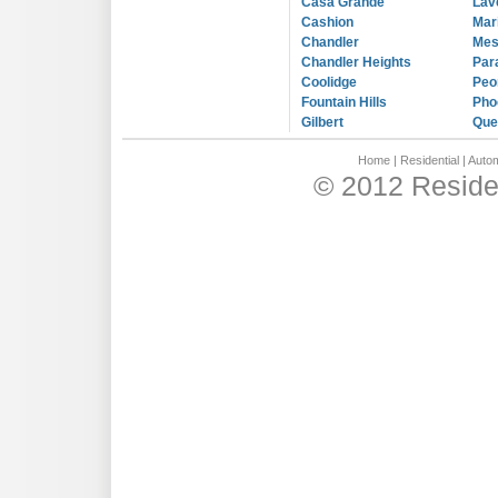
Casa Grande
Lav
Cashion
Mar
Chandler
Me
Chandler Heights
Par
Coolidge
Peo
Fountain Hills
Pho
Gilbert
Que
Home
|
Residential
|
Autom
© 2012 Residen