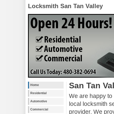
Locksmith San Tan Valley
San Tan Va
Home
Residential
We are happy to 
Automotive
local locksmith s
Commercial
provider. We pro