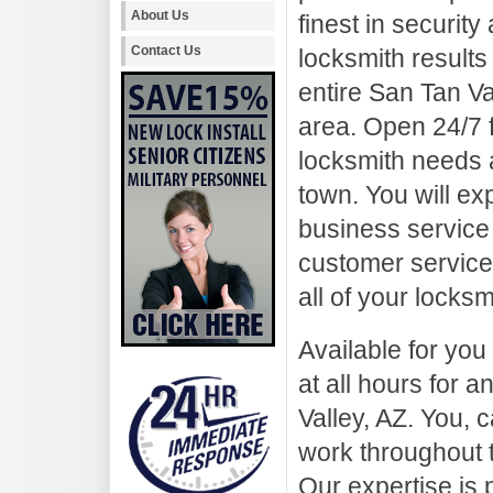
About Us
finest in security
Contact Us
locksmith results 
entire San Tan Va
area. Open 24/7 
locksmith needs a
town. You will ex
business service 
customer service.
all of your locks
Available for you
at all hours for
Valley, AZ. You, c
work throughout 
Our expertise is