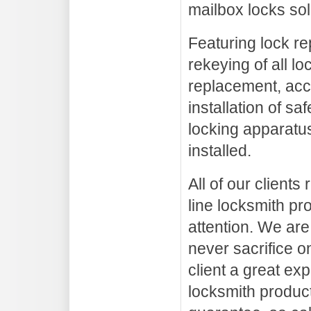
mailbox locks sol
Featuring lock re
rekeying of all lo
replacement, acc
installation of sa
locking apparatus
installed.
All of our clients
line locksmith pr
attention. We are
never sacrifice on
client a great ex
locksmith product