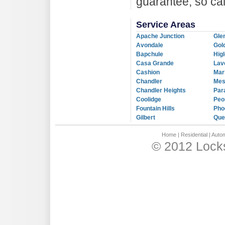
guarantee, so ca
Service Areas
Apache Junction
Gle
Avondale
Gol
Bapchule
Hig
Casa Grande
Lav
Cashion
Mar
Chandler
Me
Chandler Heights
Par
Coolidge
Peo
Fountain Hills
Pho
Gilbert
Que
Home
|
Residential
|
Autom
© 2012 Locks