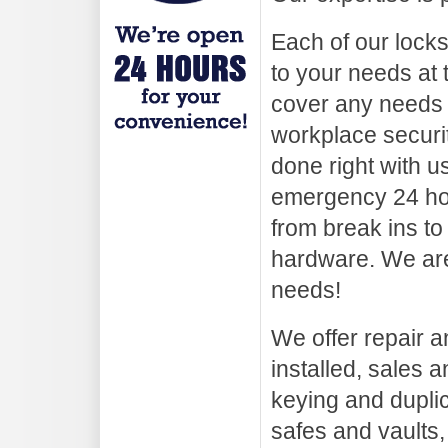
Each of our lock
to your needs at 
cover any needs
workplace securi
done right with u
emergency 24 hou
from break ins to
hardware. We are
needs!
We offer repair an
installed, sales a
keying and duplica
safes and vaults,