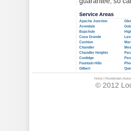
guarantee, so ca
Service Areas
Apache Junction
Gle
Avondale
Gol
Bapchule
Hig
Casa Grande
Lav
Cashion
Mar
Chandler
Me
Chandler Heights
Par
Coolidge
Peo
Fountain Hills
Pho
Gilbert
Que
Home
|
Residential
|
Autom
© 2012 Loc