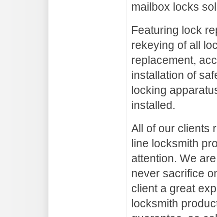
mailbox locks sol
Featuring lock re
rekeying of all lo
replacement, acc
installation of sa
locking apparatus
installed.
All of our clients
line locksmith pr
attention. We are
never sacrifice on
client a great ex
locksmith product