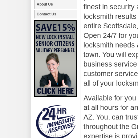
About Us
finest in security
Contact Us
locksmith results 
entire Scottsdale
Open 24/7 for yo
locksmith needs a
town. You will ex
business service 
customer service.
all of your locks
Available for you
at all hours for 
AZ. You, can trus
throughout the G
expertise is prov