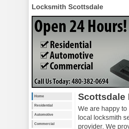
Locksmith Scottsdale
Scottsdale
Home
Residential
We are happy to 
Automotive
local locksmith s
Commercial
provider. We pro