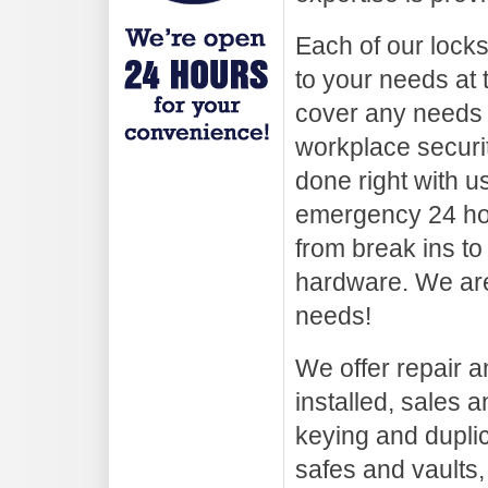
Each of our lock
to your needs at 
cover any needs
workplace securi
done right with u
emergency 24 hou
from break ins to
hardware. We are
needs!
We offer repair an
installed, sales a
keying and duplica
safes and vaults,