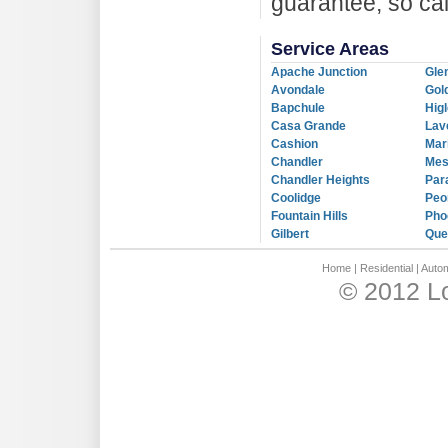
guarantee, so ca
Service Areas
Apache Junction
Gle
Avondale
Gol
Bapchule
Hig
Casa Grande
Lav
Cashion
Mar
Chandler
Me
Chandler Heights
Par
Coolidge
Peo
Fountain Hills
Pho
Gilbert
Que
Home
|
Residential
|
Autom
© 2012 L