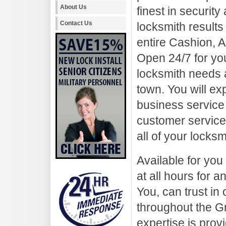
About Us
finest in security
Contact Us
locksmith results 
entire Cashion, A
Open 24/7 for yo
locksmith needs a
town. You will ex
business service 
customer service.
all of your locks
Available for you
at all hours for
You, can trust in
throughout the G
expertise is prov