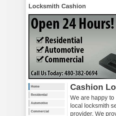
Locksmith Cashion
Cashion Lo
Home
Residential
We are happy to 
Automotive
local locksmith s
Commercial
provider. We pro