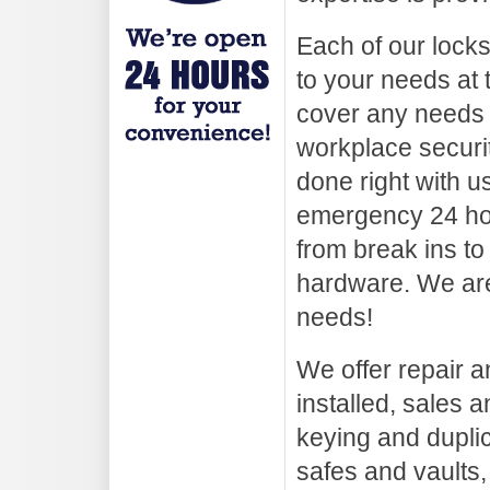
Each of our lock
to your needs at 
cover any needs
workplace securi
done right with u
emergency 24 hou
from break ins to
hardware. We are
needs!
We offer repair an
installed, sales a
keying and duplica
safes and vaults,