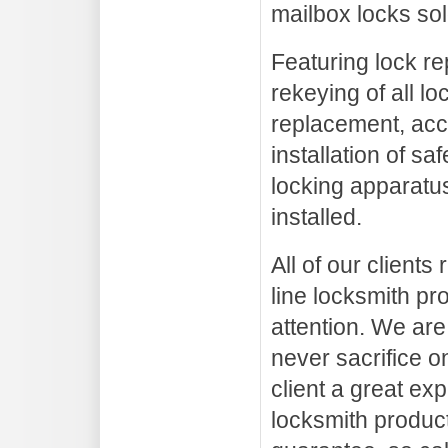
mailbox locks sol
Featuring lock re
rekeying of all lo
replacement, acc
installation of sa
locking apparatus
installed.
All of our clients
line locksmith pr
attention. We are
never sacrifice on
client a great ex
locksmith product